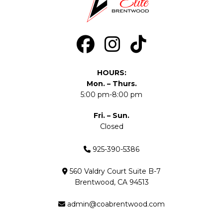
HOURS:
Mon. – Thurs.
5:00 pm-8:00 pm
Fri. – Sun.
Closed
925-390-5386
560 Valdry Court Suite B-7
Brentwood, CA 94513
admin@coabrentwood.com