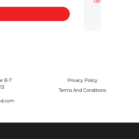
Upcoming Events
te B-7
Privacy Policy
13
Terms And Conditions
od.com