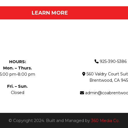
LEARN MORE
925-390-5386
HOURS:
Mon. – Thurs.
560 Valdry Court Sui
5:00 pm-8:00 pm
Brentwood, CA 945
Fri. – Sun.
Closed
admin@coabrentwo
© Copyright 2024. Built and Managed by
360 Media Co.