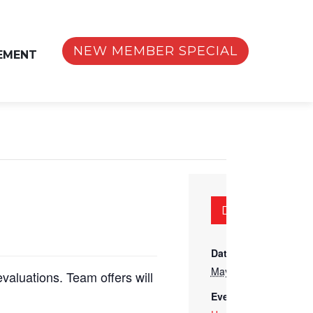
NEW MEMBER SPECIAL
EMENT
DETAILS
Date:
May 15
evaluations. Team offers will
Event Category: