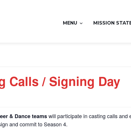
MENU
MISSION STAT
g Calls / Signing Day
will participate in casting calls and 
eer & Dance teams
 sign and commit to Season 4.