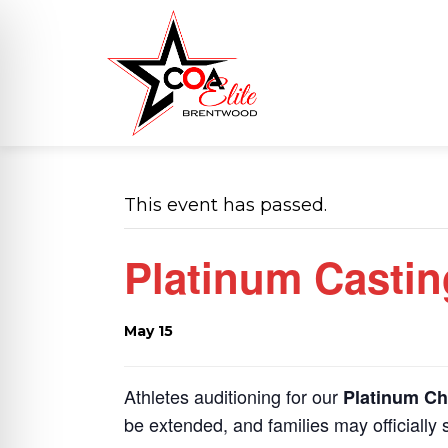
This event has passed.
Platinum Castin
May 15
on Impaired Mode
Athletes auditioning for our
Platinum Ch
be extended, and families may officially