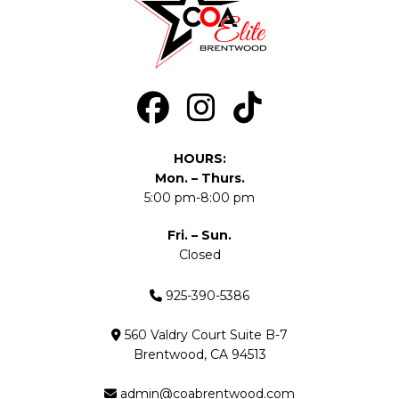
HOURS:
Mon. – Thurs.
5:00 pm-8:00 pm
Fri. – Sun.
Closed
925-390-5386
560 Valdry Court Suite B-7
Brentwood, CA 94513
admin@coabrentwood.com